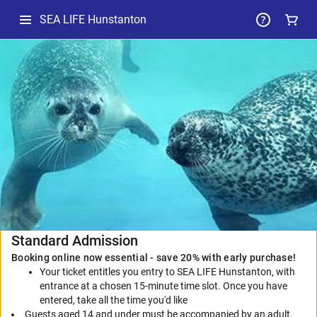
SEA LIFE Hunstanton
-
Selected
Package
Standard Admission
Booking online now essential - save 20% with early purchase!
Your ticket entitles you entry to SEA LIFE Hunstanton, with
entrance at a chosen 15-minute time slot. Once you have
entered, take all the time you'd like
Guests aged 14 and under must be accompanied by an adult,