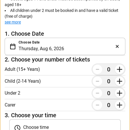
aged 18+
All children under 2 must be booked in and have a valid ticket
(free of charge)
see more
Carer tickets must be booked in with a full paying ticket
1. Choose Date
Choose Date
2. Choose your number of tickets
Adult (15+ Years)
Child (2-14 Years)
Under 2
Carer
3. Choose your time
Choose time